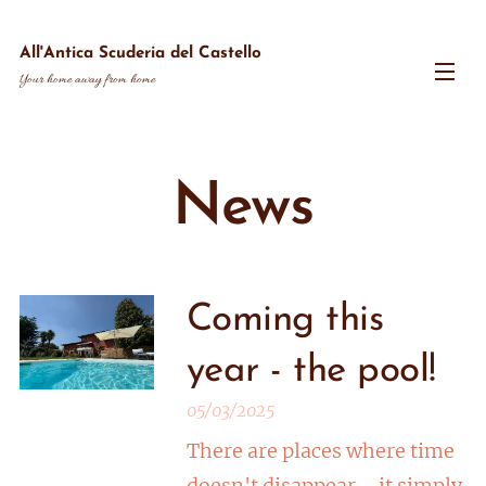
All'Antica Scuderia del Castello
Your home away from home
News
Coming this
year - the pool!
05/03/2025
There are places where time
doesn't disappear—it simply