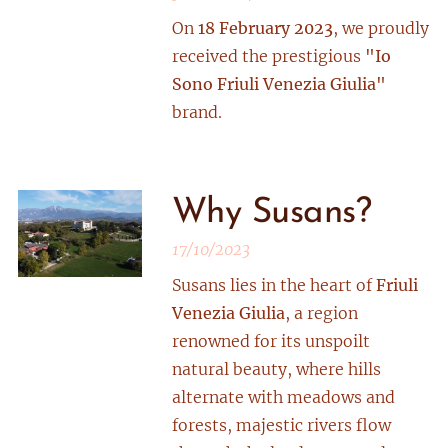
On
18 February 2023
, we proudly
received the prestigious
"Io
Sono Friuli Venezia Giulia"
brand.
Why Susans?
17/10/2023
Susans lies in the heart of
Friuli
Venezia Giulia
, a region
renowned for its unspoilt
natural beauty, where hills
alternate with meadows and
forests, majestic rivers flow