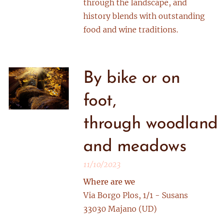
through the landscape, and
history blends with outstanding
food and wine traditions.
By bike or on
foot,
through woodland
and meadows
11/10/2023
Where are we
Via Borgo Plos, 1/1 - Susans
33030 Majano (UD)