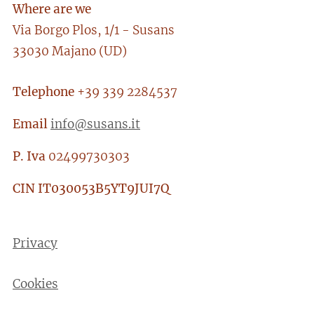
Where are we
Via Borgo Plos, 1/1 - Susans
33030 Majano (UD)
Telephone
+39 339 2284537
Email
info@susans.it
P. Iva
02499730303
CIN
IT030053B5YT9JUI7Q
Privacy
Cookies