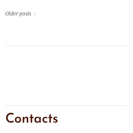
Older posts
Contacts