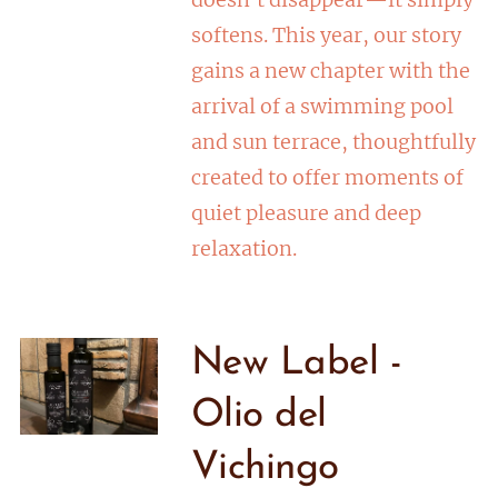
softens. This year, our story
gains a new chapter with the
arrival of a swimming pool
and sun terrace, thoughtfully
created to offer moments of
quiet pleasure and deep
relaxation.
New Label -
Olio del
Vichingo