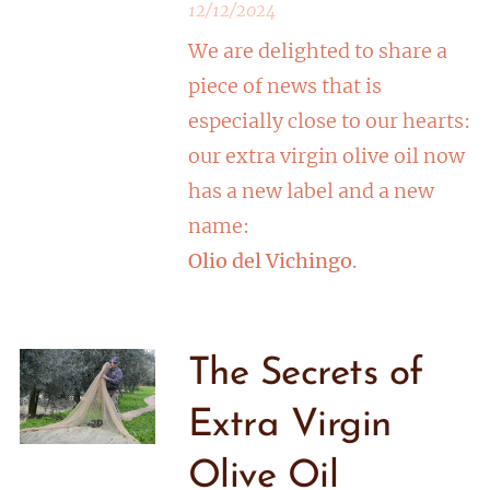
12/12/2024
We are delighted to share a
piece of news that is
especially close to our hearts:
our extra virgin olive oil now
has a new label and a new
name:
Olio del Vichingo
.
The Secrets of
Extra Virgin
Olive Oil