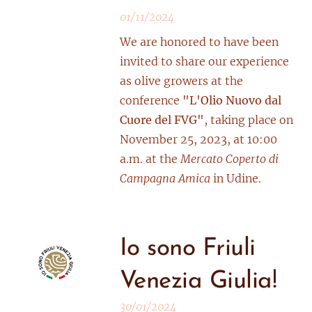
01/11/2024
We are honored to have been
invited to share our experience
as olive growers at the
conference
"L'Olio Nuovo dal
Cuore del FVG"
, taking place on
November 25, 2023, at 10:00
a.m. at the
Mercato Coperto di
Campagna Amica
in Udine.
Io sono Friuli
Venezia Giulia!
30/01/2024