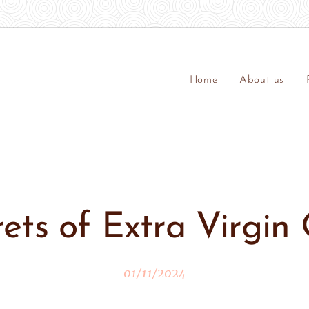
Home
About us
ets of Extra Virgin 
01/11/2024