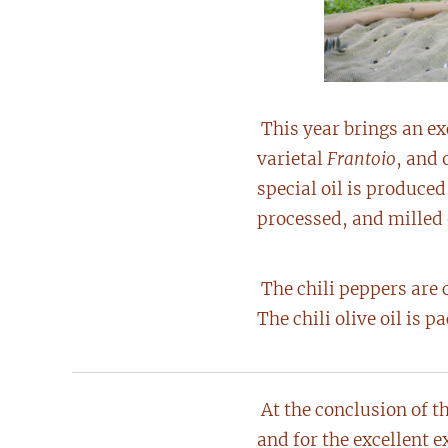
This year brings an ex
varietal
Frantoio
, and 
special oil is produce
processed, and milled e
The chili peppers are 
The chili olive oil is 
At the conclusion of th
and for the excellent e