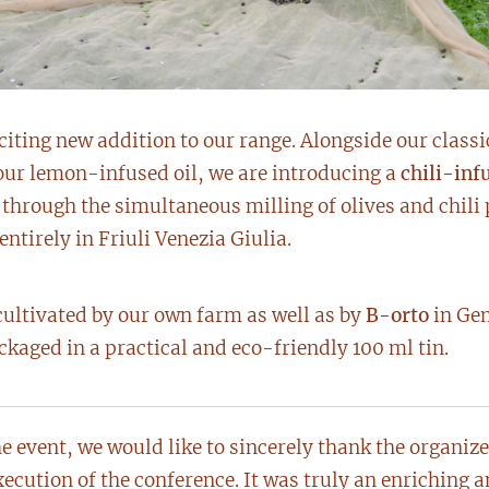
citing new addition to our range. Alongside our classi
our lemon-infused oil, we are introducing a
chili-infu
d through the simultaneous milling of olives and chili
ntirely in Friuli Venezia Giulia.
cultivated by our own farm as well as by
B-orto
in Gem
packaged in a practical and eco-friendly 100 ml tin.
e event, we would like to sincerely thank the organiz
xecution of the conference. It was truly an enriching 