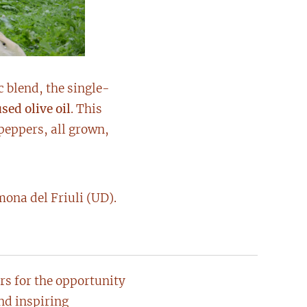
c blend, the single-
sed olive oil
. This
 peppers, all grown,
ona del Friuli (UD).
ers for the opportunity
and inspiring