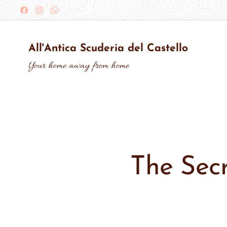
All'Antica Scuderia del Castello
Your home away from home
The Secr