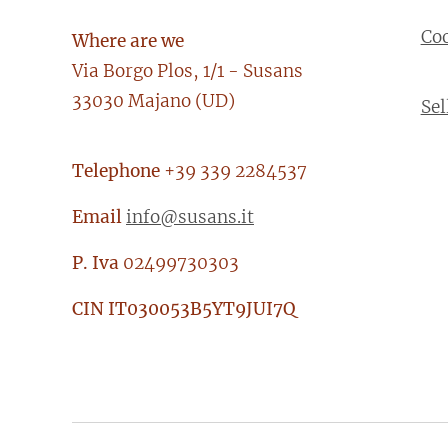
Co
Where are we
Via Borgo Plos, 1/1 - Susans
33030 Majano (UD)
Sel
Telephone
+39 339 2284537
Email
info@susans.it
P. Iva
02499730303
CIN
IT030053B5YT9JUI7Q