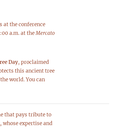
s at the conference
:00 a.m. at the
Mercato
Tree Day
, proclaimed
ects this ancient tree
 the world. You can
 that pays tribute to
, whose expertise and