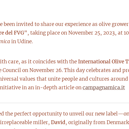
 been invited to share our experience as olive grower
re del FVG"
, taking place on November 25, 2023, at 10
mica
in Udine.
th care, as it coincides with the
International Olive 
Council on November 26. This day celebrates and prot
iversal values that unite people and cultures around
nitiative in an in-depth article on
campagnamica.it
d the perfect opportunity to unveil our new label—one
irreplaceable miller,
David
, originally from Denmark