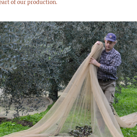
eart of our production.