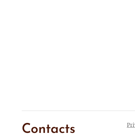
Pr
Contacts