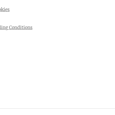
okies
ling Conditions