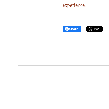
experience.
Share