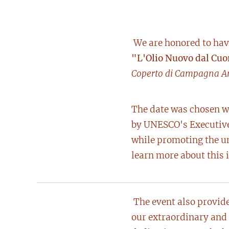
We are honored to have
"L'Olio Nuovo dal Cuo
Coperto di Campagna A
The date was chosen wi
by UNESCO's Executive 
while promoting the un
learn more about this i
The event also provide
our extraordinary and 