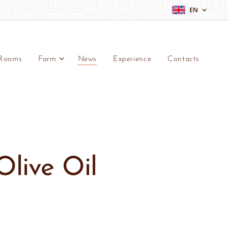
EN
Rooms
Farm
News
Experience
Contacts
Olive Oil