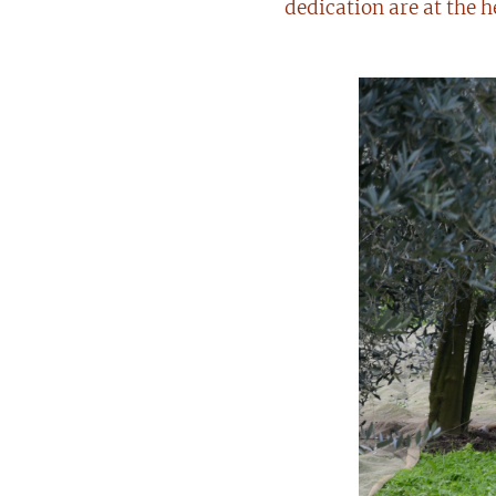
dedication are at the h