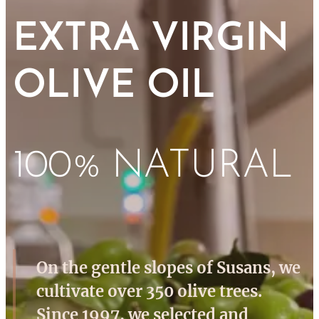
EXTRA VIRGIN
OLIVE OIL
100% NATURAL
On the gentle slopes of Susans, we
cultivate over 350 olive trees.
Since 1997, we selected and