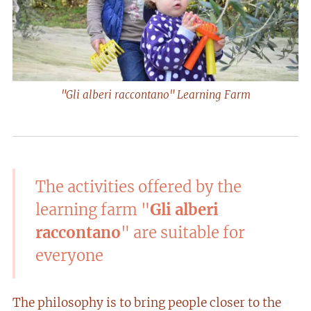
"Gli alberi raccontano" Learning Farm
The activities offered by the
learning farm "
Gli alberi
raccontano
" are suitable for
everyone
The philosophy is to bring people closer to the