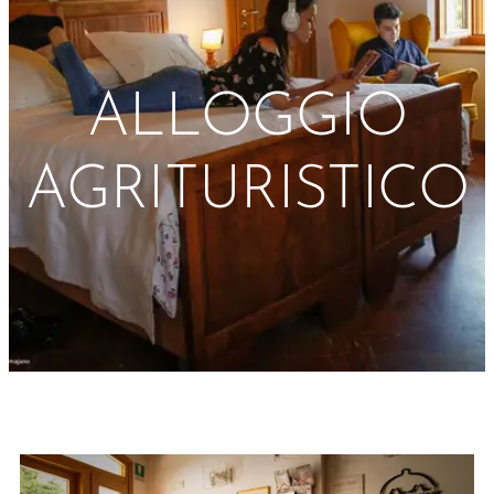
ALLOGGIO
AGRITURISTICO