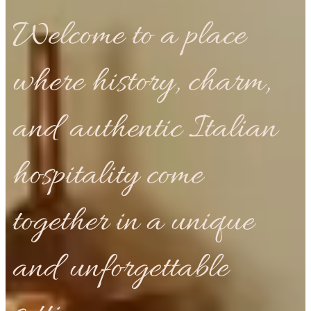
Welcome to a place
where history, charm,
and authentic Italian
hospitality come
together in a unique
and unforgettable