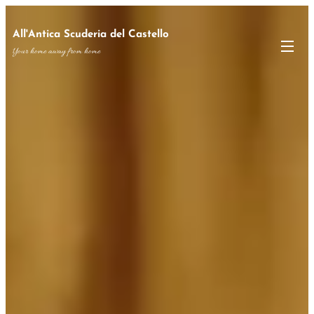
All'Antica Scuderia del Castello
Your home away from home