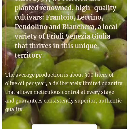
planted renowned, high-quality
cultivars: Frantoio, Leccino,
Pendolino and Bianchera, a local
variety of Friuli Venezia Giulia
that thrives in this unique
territory.
The average production is about 300 liters of
olive oil per year, a deliberately limited quantity
that allows meticulous control at every stage
and guarantees consistently superior, authentic
quality.