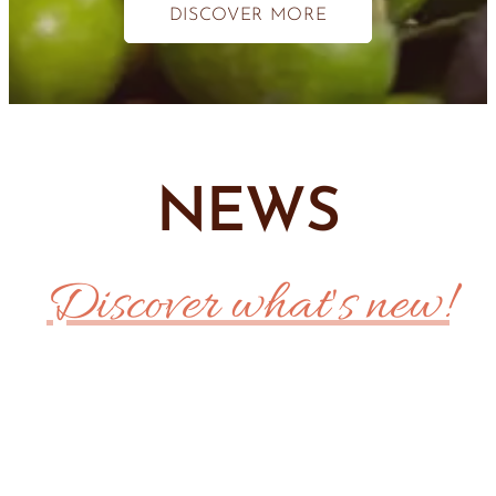
DISCOVER MORE
NEWS
Discover what's new!