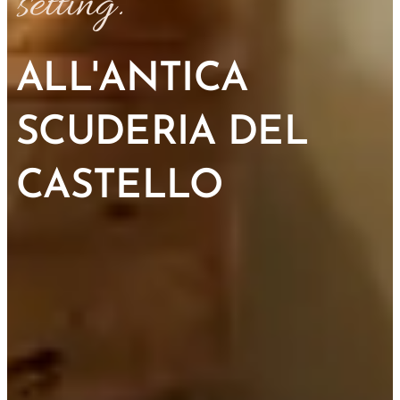
setting.
ALL'ANTICA
SCUDERIA DEL
CASTELLO