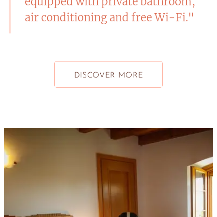
equipped with private bathroom,
air conditioning and free Wi-Fi."
DISCOVER MORE