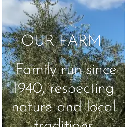
OUR FARM
Family run since
1940, respecting
nature and local
traditions