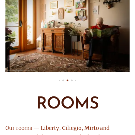
ROOMS
Our rooms —
Liberty, Ciliegio, Mirto and