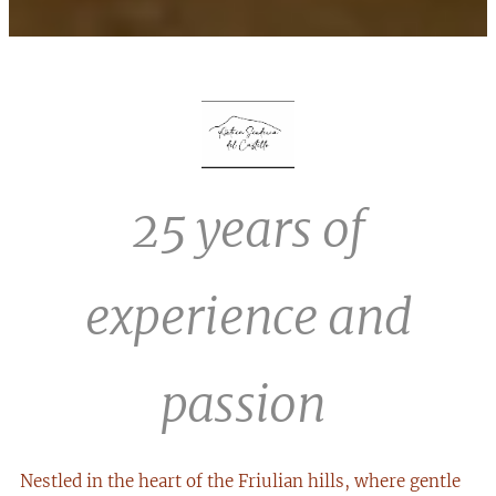
25 years of
experience and
passion
Nestled in the heart of the Friulian hills, where gentle