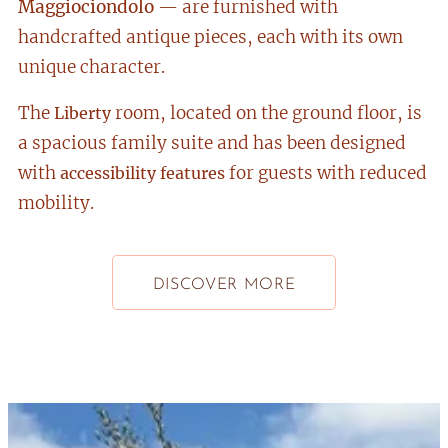
Maggiociondolo
— are furnished with
handcrafted antique pieces, each with its own
unique character.
The
room, located on the ground floor, is
Liberty
a spacious family suite and has been designed
with
for guests with reduced
accessibility features
mobility.
DISCOVER MORE