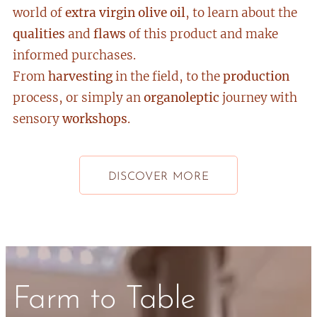
world of
extra virgin
olive
oil
, to learn about the
qualities
and
flaws
of this product and make
informed purchases.
From
harvesting
in the field, to the
production
process, or simply an
organoleptic
journey with
sensory
workshops
.
DISCOVER MORE
Farm to Table