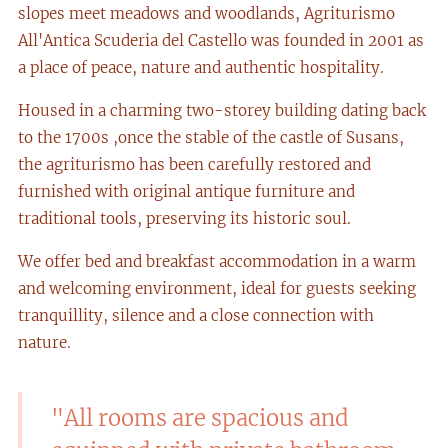
slopes meet meadows and woodlands, Agriturismo
All'Antica Scuderia del Castello was founded in 2001 as
a place of peace, nature and authentic hospitality.
Housed in a charming two-storey building dating back
to the 1700s ,once the stable of the castle of Susans,
the agriturismo has been carefully restored and
furnished with original antique furniture and
traditional tools, preserving its historic soul.
We offer bed and breakfast accommodation in a warm
and welcoming environment, ideal for guests seeking
tranquillity, silence and a close connection with
nature.
"All rooms are spacious and