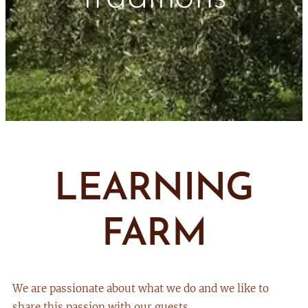
LEARNING
FARM
We are passionate about what we do and we like to
share this passion with our guests.