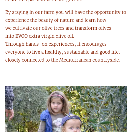
By staying in our farm you will have the opportunity to
experience the beauty of nature and learn how
we cultivate our olive trees and transform olives
into
EVO
O
extra virgin olive oil.
Through hands-on experiences, it encourages
everyone to
live
a
healthy
, sustainable and
good
life,
closely connected to the Mediterranean countryside.