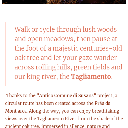
Walk or cycle through lush woods
and open meadows, then pause at
the foot of a majestic centuries-old
oak tree and let your gaze wander
across rolling hills, green fields and
our king river, the
Tagliamento
.
Thanks to the
"Antico Comune di Susans"
project, a
circular route has been created across the
Prâs da
Mont
area. Along the way, you can enjoy breathtaking
views over the Tagliamento River from the shade of the
ancient oak tree, immersed in silence, nature and