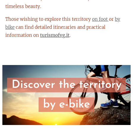
timeless beauty.
Those wishing to explore this territory
on foot
or
by
bike
can find detailed itineraries and practical
information on
turismofvg.it
.
Discover the territory
by e-bike