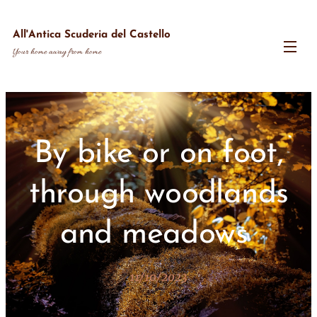
All'Antica Scuderia del Castello
Your home away from home
By bike or on foot,
through woodlands
and meadows
11/10/2023