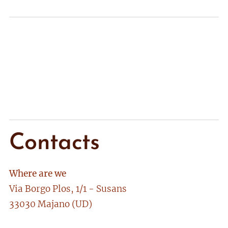
Contacts
Where are we
Via Borgo Plos, 1/1 - Susans
33030 Majano (UD)