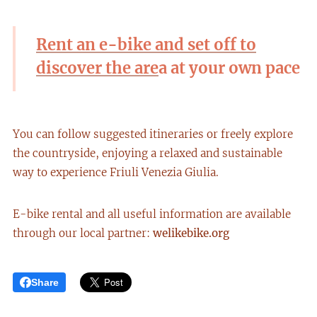
Rent an e-bike and set off to
discover the are
a at your own pace
You can follow suggested itineraries or freely explore
the countryside, enjoying a relaxed and sustainable
way to experience Friuli Venezia Giulia.
E-bike rental and all useful information are available
through our local partner:
welikebike.org
Share