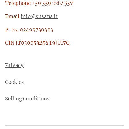
Telephone
+39 339 2284537
Email
info@susans.it
P. Iva
02499730303
CIN
IT030053B5YT9JUI7Q
Privacy
Cookies
Selling Conditions