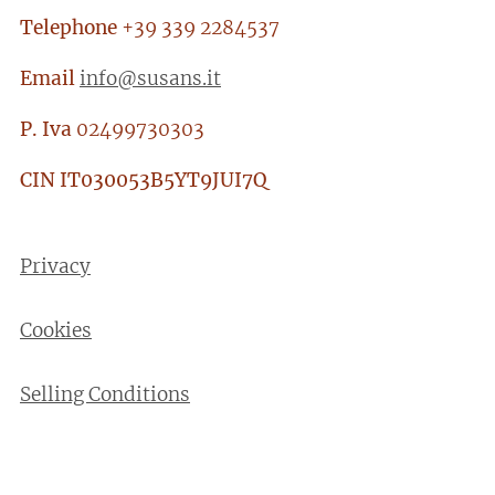
Telephone
+39 339 2284537
Email
info@susans.it
P. Iva
02499730303
CIN
IT030053B5YT9JUI7Q
Privacy
Cookies
Selling Conditions