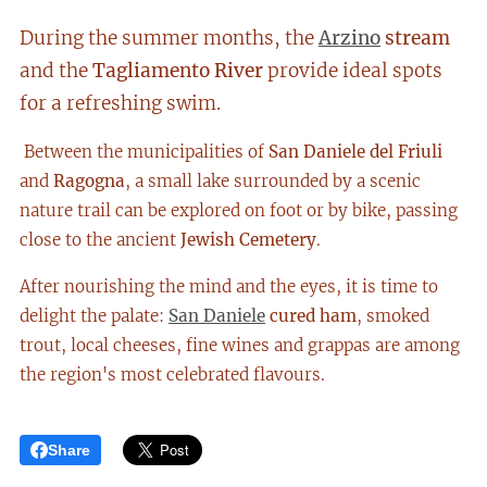
During the summer months, the
Arzino
stream
and the
Tagliamento River
provide ideal spots
for a refreshing swim.
Between the municipalities of
San Daniele del Friuli
and
Ragogna
, a small lake surrounded by a scenic
nature trail can be explored on foot or by bike, passing
close to the ancient
Jewish Cemetery
.
After nourishing the mind and the eyes, it is time to
delight the palate:
San Daniele
cured ham
, smoked
trout, local cheeses, fine wines and grappas are among
the region's most celebrated flavours.
Share