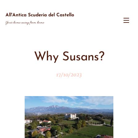
All'Antica Scuderia del Castello
Your home away from home
Why Susans?
17/10/2023