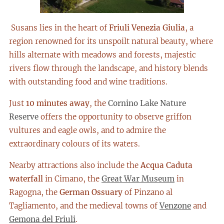
Susans lies in the heart of
Friuli Venezia Giulia
, a
region renowned for its unspoilt natural beauty, where
hills alternate with meadows and forests, majestic
rivers flow through the landscape, and history blends
with outstanding food and wine traditions.
Just
10 minutes away
, the
Cornino Lake Nature
Reserve
offers the opportunity to observe griffon
vultures and eagle owls, and to admire the
extraordinary colours of its waters.
Nearby attractions also include the
Acqua Caduta
waterfall
in Cimano, the
Great War Museum
in
Ragogna, the
German Ossuary
of Pinzano al
Tagliamento, and the medieval towns of
Venzone
and
Gemona del Friuli
.