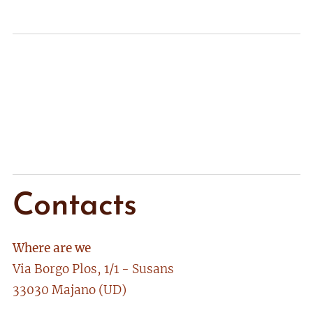
Contacts
Where are we
Via Borgo Plos, 1/1 - Susans
33030 Majano (UD)