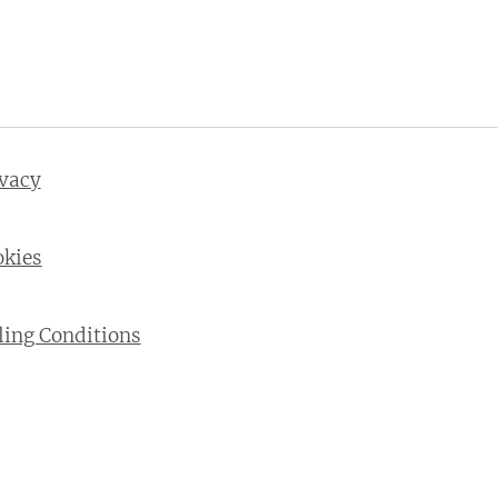
ivacy
okies
ling Conditions