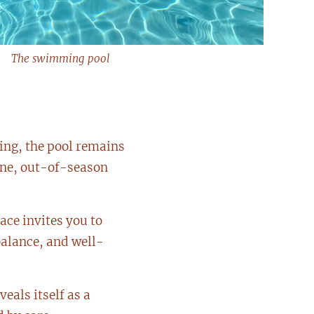
The swimming pool
ing, the pool remains
ene, out-of-season
pace invites you to
balance, and well-
eals itself as a