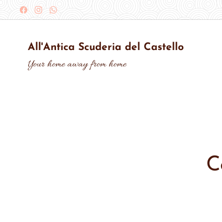
All'Antica Scuderia del Castello
Your home away from home
C