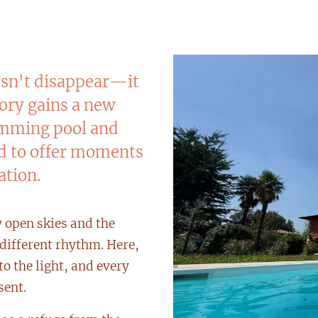
esn't disappear—it
tory gains a new
wimming pool and
ed to offer moments
ation.
y open skies and the
a different rhythm. Here,
to the light, and every
sent.