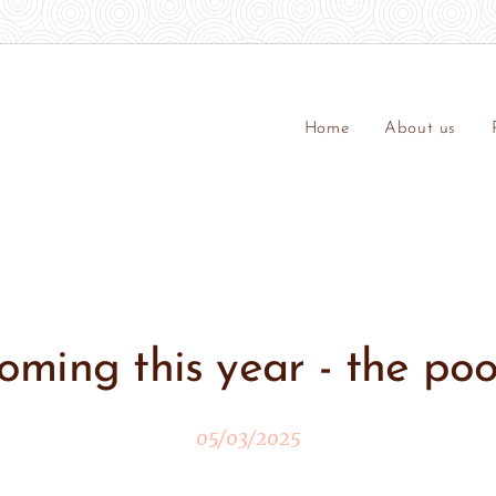
Home
About us
oming this year - the poo
05/03/2025