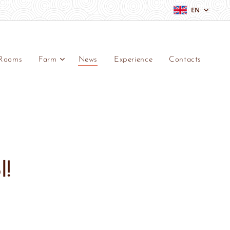
EN
Rooms
Farm
News
Experience
Contacts
l!