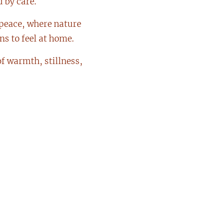
 by care.
 peace, where nature
s to feel at home.
f warmth, stillness,