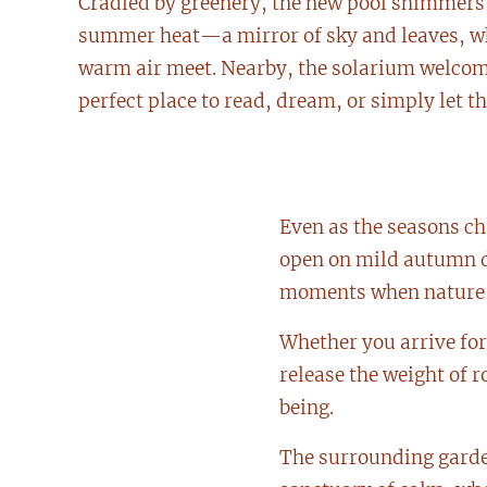
Cradled by greenery, the new pool shimmers 
summer heat—a mirror of sky and leaves, w
warm air meet. Nearby, the solarium welcom
perfect place to read, dream, or simply let th
Even as the seasons ch
open on mild autumn da
moments when nature is
Whether you arrive for 
release the weight of 
being.
The surrounding garden