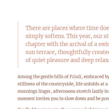
There are places where time do
simply softens. This year, our s
chapter with the arrival of a s
sun terrace, thoughtfully creat
of quiet pleasure and deep relax
Among the gentle hills of Friuli, embraced b
stillness of the countryside, life unfolds at 
mornings linger, afternoons stretch lazily in
moment invites you to slow down and be pre