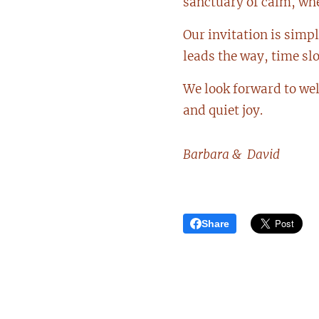
sanctuary of calm, wher
Our invitation is simp
leads the way, time sl
We look forward to we
and quiet joy.
Barbara & David
Share