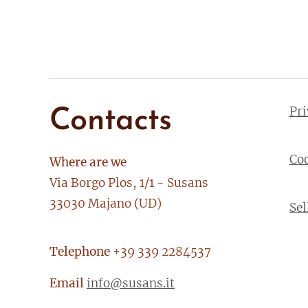
Pr
Contacts
Co
Where are we
Via Borgo Plos, 1/1 - Susans
33030 Majano (UD)
Sel
Telephone
+39 339 2284537
Email
info@susans.it