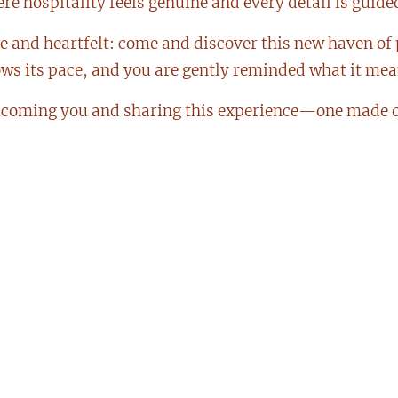
e hospitality feels genuine and every detail is guided
le and heartfelt: come and discover this new haven of
ows its pace, and you are gently reminded what it mean
lcoming you and sharing this experience—one made o