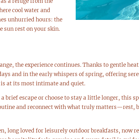
as a refuge from the
here cool water and
es unhurried hours: the
e sun rest on your skin.
ange, the experience continues. Thanks to gentle heat
ys and in the early whispers of spring, offering ser
 at its most intimate and quiet.
a brief escape or choose to stay a little longer, this s
routine and reconnect with what truly matters—rest, 
, long loved for leisurely outdoor breakfasts, now rev